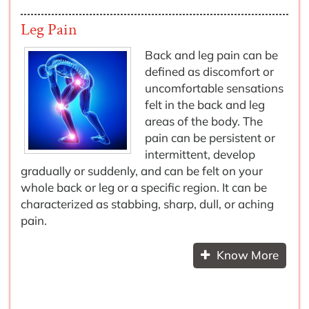
Leg Pain
Back and leg pain can be
defined as discomfort or
uncomfortable sensations
felt in the back and leg
areas of the body. The
pain can be persistent or
intermittent, develop
gradually or suddenly, and can be felt on your
whole back or leg or a specific region. It can be
characterized as stabbing, sharp, dull, or aching
pain.
Know More