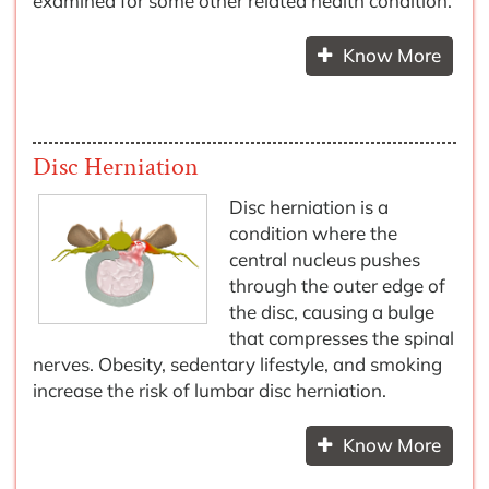
examined for some other related health condition.
Know More
Disc Herniation
Disc herniation is a
condition where the
central nucleus pushes
through the outer edge of
the disc, causing a bulge
that compresses the spinal
nerves. Obesity, sedentary lifestyle, and smoking
increase the risk of lumbar disc herniation.
Know More