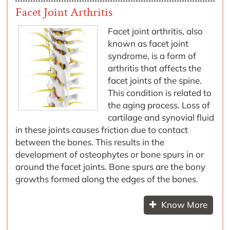
Facet Joint Arthritis
Facet joint arthritis, also
known as facet joint
syndrome, is a form of
arthritis that affects the
facet joints of the spine.
This condition is related to
the aging process. Loss of
cartilage and synovial fluid
in these joints causes friction due to contact
between the bones. This results in the
development of osteophytes or bone spurs in or
around the facet joints. Bone spurs are the bony
growths formed along the edges of the bones.
Know More