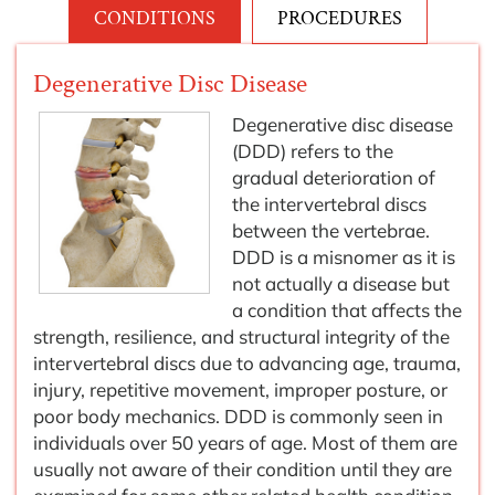
CONDITIONS
PROCEDURES
Degenerative Disc Disease
Degenerative disc disease
(DDD) refers to the
gradual deterioration of
the intervertebral discs
between the vertebrae.
DDD is a misnomer as it is
not actually a disease but
a condition that affects the
strength, resilience, and structural integrity of the
intervertebral discs due to advancing age, trauma,
injury, repetitive movement, improper posture, or
poor body mechanics. DDD is commonly seen in
individuals over 50 years of age. Most of them are
usually not aware of their condition until they are