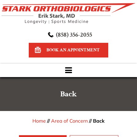
(858) 356-2055
BOOK AN APPOINTMENT
Back
Home
//
Area of Concern
// Back