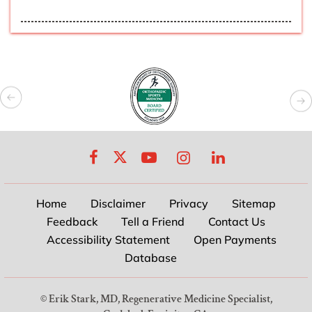
Home
Disclaimer
Privacy
Sitemap
Feedback
Tell a Friend
Contact Us
Accessibility Statement
Open Payments
Database
©
Erik Stark, MD, Regenerative Medicine Specialist,