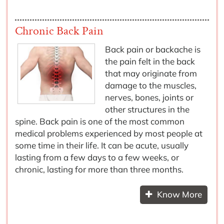
Chronic Back Pain
Back pain or backache is
the pain felt in the back
that may originate from
damage to the muscles,
nerves, bones, joints or
other structures in the
spine. Back pain is one of the most common
medical problems experienced by most people at
some time in their life. It can be acute, usually
lasting from a few days to a few weeks, or
chronic, lasting for more than three months.
Know More