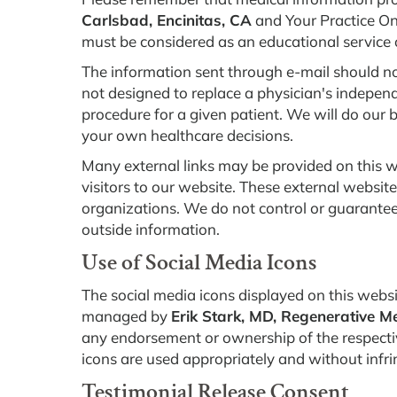
Carlsbad, Encinitas, CA
and Your Practice Onl
must be considered as an educational service 
The information sent through e-mail should no
not designed to replace a physician's indepen
procedure for a given patient. We will do our 
your own healthcare decisions.
Many external links may be provided on this w
visitors to our website. These external websit
organizations. We do not control or guarantee 
outside information.
Use of Social Media Icons
The social media icons displayed on this website
managed by
Erik Stark, MD, Regenerative Me
any endorsement or ownership of the respectiv
icons are used appropriately and without infri
Testimonial Release Consent