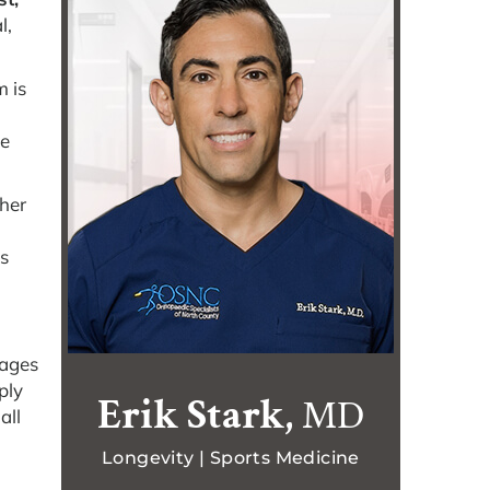
l,
m is
ke
ther
is
pages
ply
Erik Stark,
MD
all
Longevity | Sports Medicine