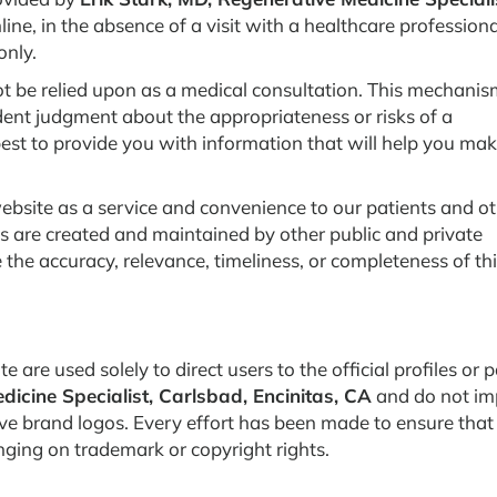
ine, in the absence of a visit with a healthcare professiona
only.
t be relied upon as a medical consultation. This mechanis
dent judgment about the appropriateness or risks of a
best to provide you with information that will help you ma
ebsite as a service and convenience to our patients and o
es are created and maintained by other public and private
the accuracy, relevance, timeliness, or completeness of th
 are used solely to direct users to the official profiles or 
dicine Specialist, Carlsbad, Encinitas, CA
and do not im
e brand logos. Every effort has been made to ensure that 
nging on trademark or copyright rights.