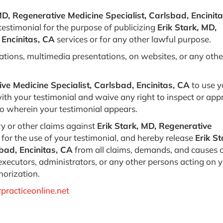
MD, Regenerative Medicine Specialist, Carlsbad, Encinita
 testimonial for the purpose of publicizing
Erik Stark, MD,
 Encinitas, CA
services or for any other lawful purpose.
ations, multimedia presentations, on websites, or any othe
ive Medicine Specialist, Carlsbad, Encinitas, CA
to use y
th your testimonial and waive any right to inspect or app
deo wherein your testimonial appears.
y or other claims against
Erik Stark, MD, Regenerative
for the use of your testimonial, and hereby release
Erik St
bad, Encinitas, CA
from all claims, demands, and causes 
 executors, administrators, or any other persons acting on 
horization.
practiceonline.net