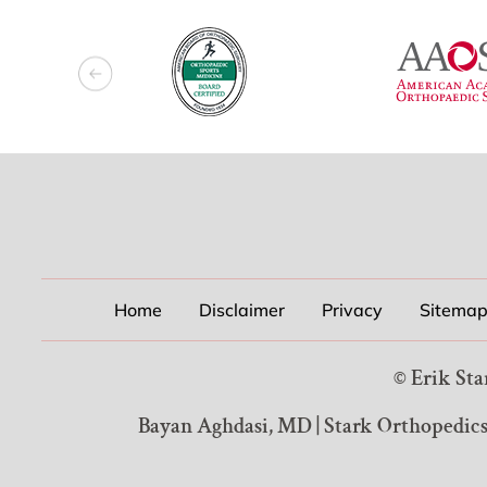
Home
Disclaimer
Privacy
Sitema
©
Erik Sta
Bayan Aghdasi, MD
|
Stark Orthopedics