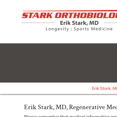
Erik Stark, 
Erik Stark, MD, Regenerative Medi
Please remember that medical information pr