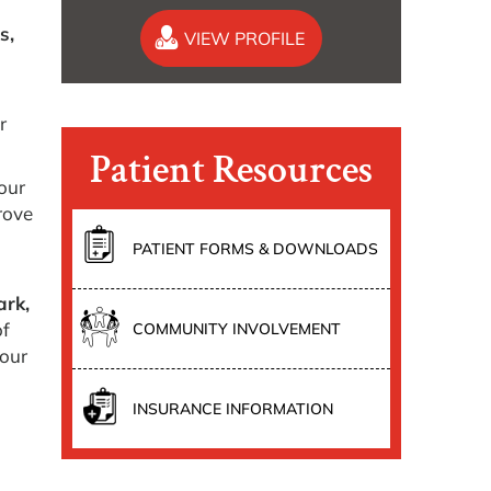
s,
VIEW PROFILE
r
Patient Resources
our
rove
PATIENT FORMS & DOWNLOADS
ark,
of
COMMUNITY INVOLVEMENT
your
INSURANCE INFORMATION