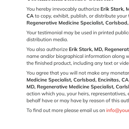
You hereby irrevocably authorize
Erik Stark, 
CA
to copy, exhibit, publish, or distribute your
Regenerative Medicine Specialist, Carlsbad,
Your testimonial may be used in printed public
distribution media.
You also authorize
Erik Stark, MD, Regenerat
name and/or biographical information along wi
the finished product, including any text or vi
You agree that you will not make any monetar
Medicine Specialist, Carlsbad, Encinitas, CA
MD, Regenerative Medicine Specialist, Carls
action which you, your heirs, representatives,
behalf have or may have by reason of this aut
To find out more please email us on
info@your