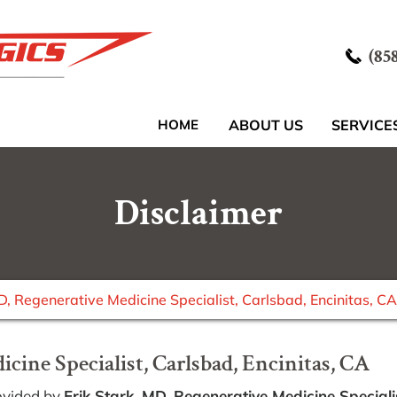
(85
HOME
ABOUT US
SERVICE
Disclaimer
MD, Regenerative Medicine Specialist, Carlsbad, Encinitas, CA
cine Specialist, Carlsbad, Encinitas, CA
ovided by
Erik Stark, MD, Regenerative Medicine Speciali