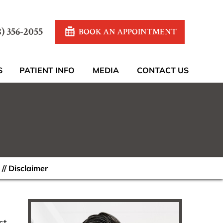
8) 356-2055
BOOK AN APPOINTMENT
S
PATIENT INFO
MEDIA
CONTACT US
// Disclaimer
st,