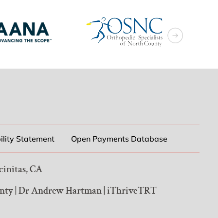
ility Statement
Open Payments Database
cinitas, CA
unty
|
Dr Andrew Hartman
|
iThriveTRT