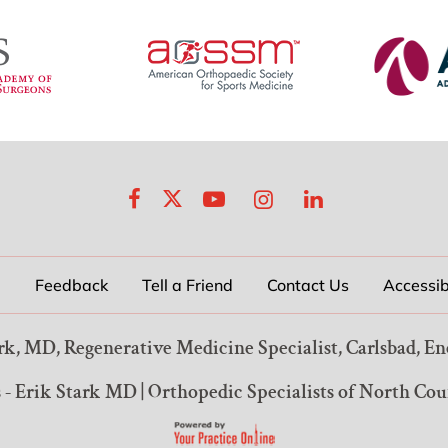
p
Feedback
Tell a Friend
Contact Us
Accessib
rk, MD, Regenerative Medicine Specialist, Carlsbad, En
 - Erik Stark MD
|
Orthopedic Specialists of North Co