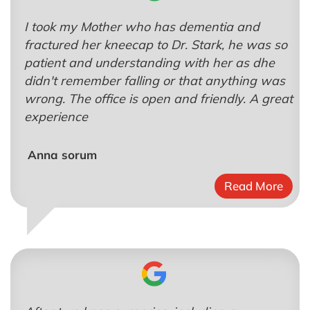
I took my Mother who has dementia and
fractured her kneecap to Dr. Stark, he was so
patient and understanding with her as dhe
didn't remember falling or that anything was
wrong. The office is open and friendly. A great
experience
Anna sorum
Read More