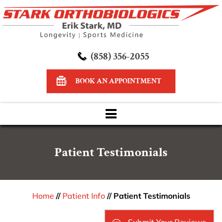
(858) 356-2055
BOOK AN APPOINTMENT
Patient Testimonials
Home
//
Patient Info
// Patient Testimonials