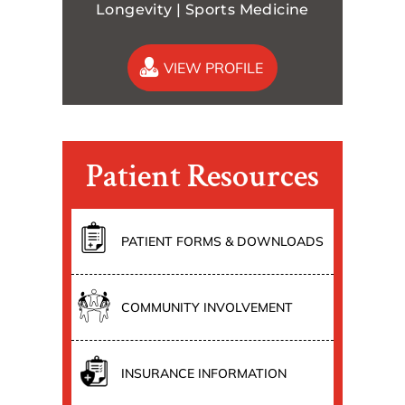
Longevity | Sports Medicine
VIEW PROFILE
Patient Resources
PATIENT FORMS & DOWNLOADS
COMMUNITY INVOLVEMENT
INSURANCE INFORMATION