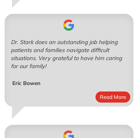
Dr. Stark does an outstanding job helping
patients and families navigate difficult
situations. Very grateful to have him caring
for our family!
Eric Bowen
Read More