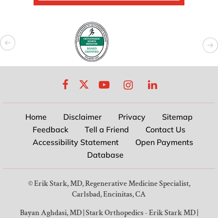
Home
Disclaimer
Privacy
Sitemap
Feedback
Tell a Friend
Contact Us
Accessibility Statement
Open Payments
Database
©
Erik Stark, MD, Regenerative Medicine Specialist,
Carlsbad, Encinitas, CA
Bayan Aghdasi, MD
|
Stark Orthopedics - Erik Stark MD
|