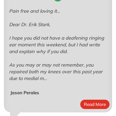
Pain free and loving it...
Dear Dr. Erik Stark,
I hope you did not have a deafening ringing
ear moment this weekend, but I had write
and explain why if you did.
As you may or may not remember, you
repaired both my knees over this past year
due to medial m...
Jason Perales
Read More