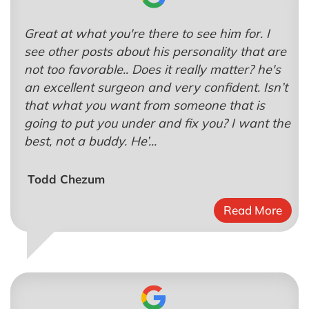
Great at what you're there to see him for. I
see other posts about his personality that are
not too favorable.. Does it really matter? he's
an excellent surgeon and very confident. Isn’t
that what you want from someone that is
going to put you under and fix you? I want the
best, not a buddy. He’...
Todd Chezum
Read More