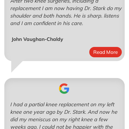
After two knee surgeries, including a
replacement I am now having Dr. Stark do my
shoulder and both hands. He is sharp. listens
and I am confident in his care.
John Vaughan-Chaldy
Read More
I had a partial knee replacement on my left
knee one year ago by Dr. Stark. And now he
did my meniscus on my right knee a few
weeks ago. I could not be happier with the