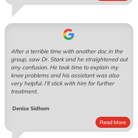
After a terrible time with another doc in the
group, saw Dr. Stark and he straightened out
any confusion. He took time to explain my
knee problems and his assistant was also
very helpful. I’ll stick with him for further
treatment.
Denise Sidhom
Read More