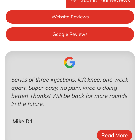
Submit Your Reviews
Website Reviews
Google Reviews
Series of three injections, left knee, one week
apart. Super easy, no pain, knee is doing
better! Thanks! Will be back for more rounds
in the future.
Mike D1
Read More