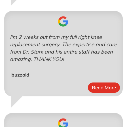
I'm 2 weeks out from my full right knee
replacement surgery. The expertise and care
from Dr. Stark and his entire staff has been
amazing. THANK YOU!
buzzoid
Read More