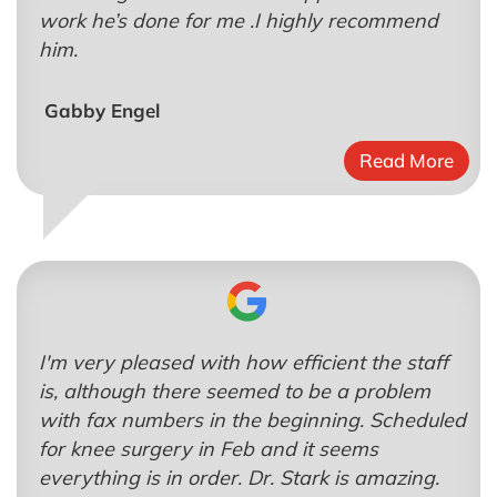
work he’s done for me .I highly recommend
him.
Gabby Engel
Read More
I'm very pleased with how efficient the staff
is, although there seemed to be a problem
with fax numbers in the beginning. Scheduled
for knee surgery in Feb and it seems
everything is in order. Dr. Stark is amazing.