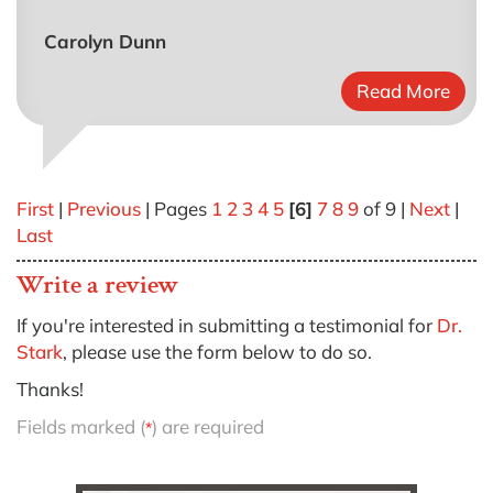
Carolyn Dunn
Read More
First
|
Previous
| Pages
1
2
3
4
5
[6]
7
8
9
of 9 |
Next
|
Last
Write a review
If you're interested in submitting a testimonial for
Dr.
Stark
, please use the form below to do so.
Thanks!
Fields marked (
) are required
*