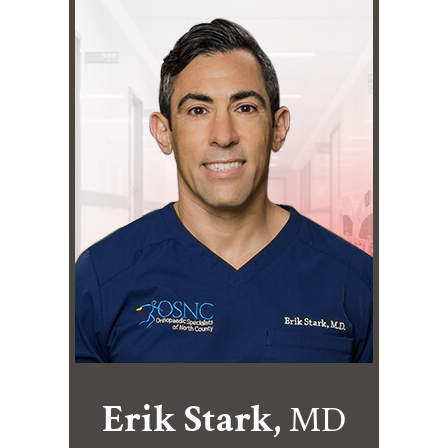
Erik Stark,
MD