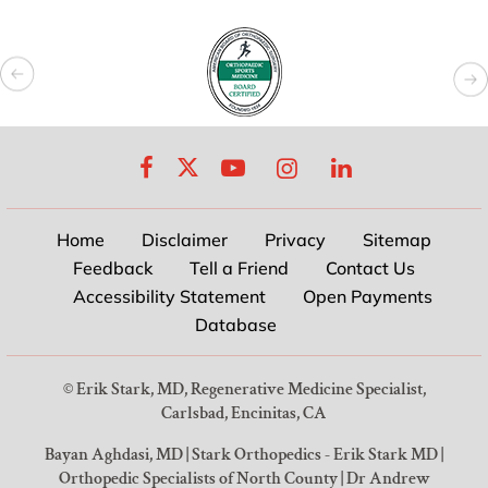
Home
Disclaimer
Privacy
Sitemap
Feedback
Tell a Friend
Contact Us
Accessibility Statement
Open Payments
Database
©
Erik Stark, MD, Regenerative Medicine Specialist,
Carlsbad, Encinitas, CA
Bayan Aghdasi, MD
|
Stark Orthopedics - Erik Stark MD
|
Orthopedic Specialists of North County
|
Dr Andrew