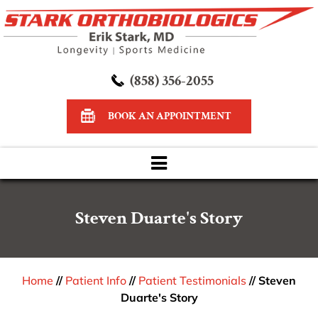
(858) 356-2055
BOOK AN APPOINTMENT
Steven Duarte's Story
Home
//
Patient Info
//
Patient Testimonials
// Steven
Duarte's Story