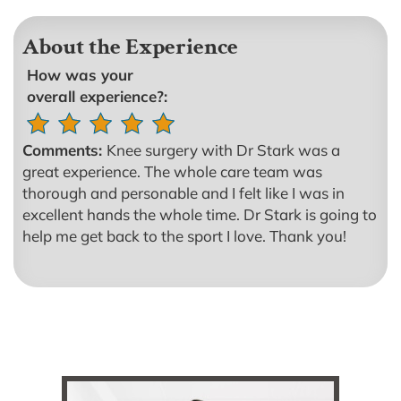
About the Experience
How was your
overall experience?:
Comments:
Knee surgery with Dr Stark was a
great experience. The whole care team was
thorough and personable and I felt like I was in
excellent hands the whole time. Dr Stark is going to
help me get back to the sport I love. Thank you!