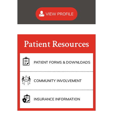
VIEW PROFILE
Patient Resources
PATIENT FORMS & DOWNLOADS
COMMUNITY INVOLVEMENT
INSURANCE INFORMATION