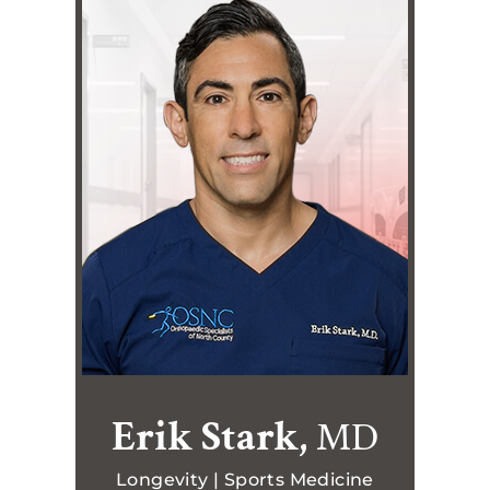
Erik Stark,
MD
Longevity | Sports Medicine