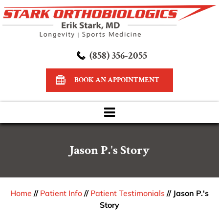
(858) 356-2055
BOOK AN APPOINTMENT
Jason P.'s Story
Home
//
Patient Info
//
Patient Testimonials
// Jason P.'s
Story