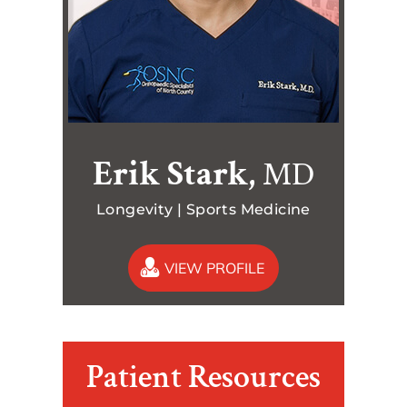
Erik Stark,
MD
Longevity | Sports Medicine
VIEW PROFILE
Patient Resources