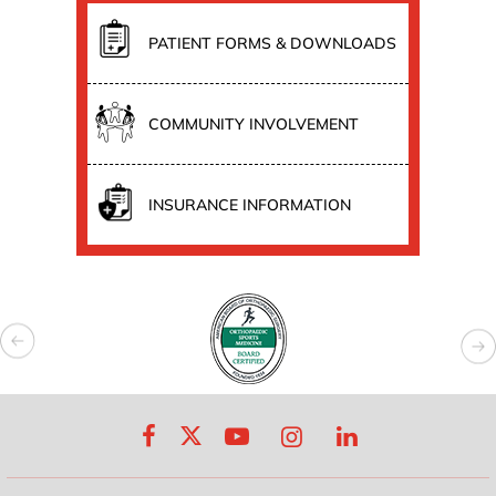
PATIENT FORMS & DOWNLOADS
COMMUNITY INVOLVEMENT
INSURANCE INFORMATION