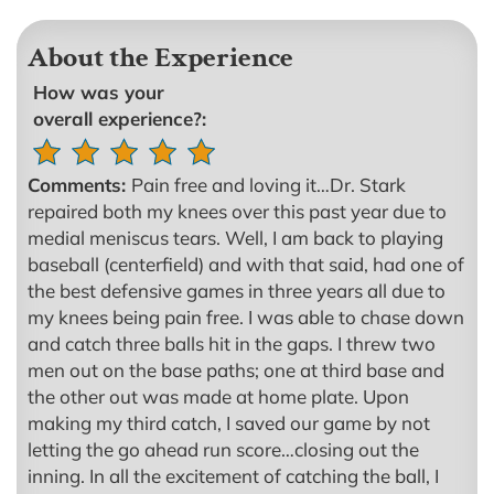
About the Experience
How was your
overall experience?:
Comments:
Pain free and loving it…Dr. Stark
repaired both my knees over this past year due to
medial meniscus tears. Well, I am back to playing
baseball (centerfield) and with that said, had one of
the best defensive games in three years all due to
my knees being pain free. I was able to chase down
and catch three balls hit in the gaps. I threw two
men out on the base paths; one at third base and
the other out was made at home plate. Upon
making my third catch, I saved our game by not
letting the go ahead run score…closing out the
inning. In all the excitement of catching the ball, I