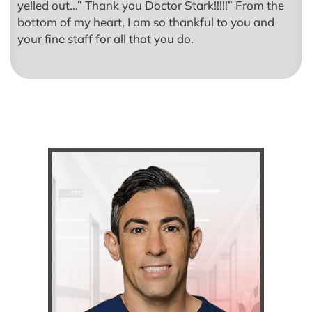
yelled out…” Thank you Doctor Stark!!!!!” From the
bottom of my heart, I am so thankful to you and
your fine staff for all that you do.