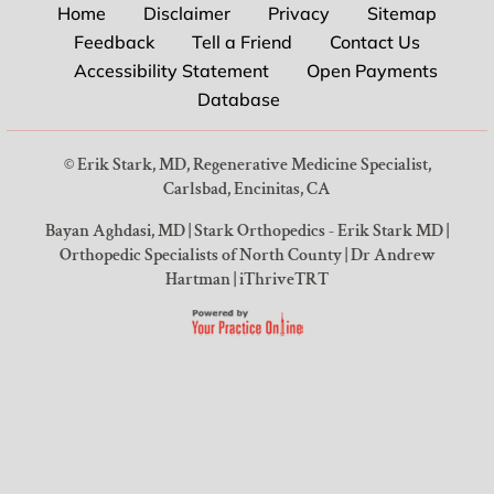
Home
Disclaimer
Privacy
Sitemap
Feedback
Tell a Friend
Contact Us
Accessibility Statement
Open Payments
Database
©
Erik Stark, MD, Regenerative Medicine Specialist,
Carlsbad, Encinitas, CA
Bayan Aghdasi, MD
|
Stark Orthopedics - Erik Stark MD
|
Orthopedic Specialists of North County
|
Dr Andrew
Hartman
|
iThriveTRT