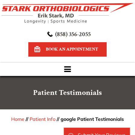
(858) 356-2055
BOOK AN APPOINTMENT
Patient Testimonials
Home
//
Patient Info
// google Patient Testimonials