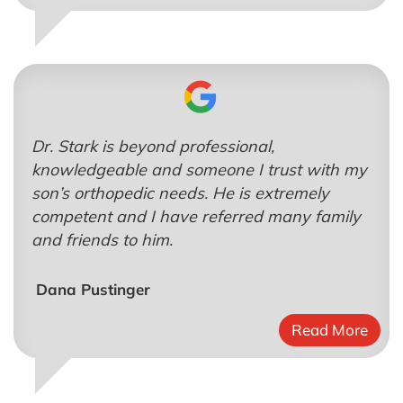
Dr. Stark is beyond professional,
knowledgeable and someone I trust with my
son’s orthopedic needs. He is extremely
competent and I have referred many family
and friends to him.
Dana Pustinger
Read More