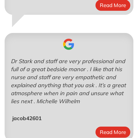
Read More
Dr Stark and staff are very professional and
full of a great bedside manor . I like that his
nurse and staff are very empathetic and
explained anything that you ask . It’s a great
atmosphere when in pain and unsure what
lies next . Michelle Wilhelm
jacob42601
Read More