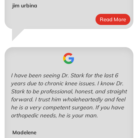
jim urbina
Read More
I have been seeing Dr. Stark for the last 6
years due to chronic knee issues. I know Dr.
Stark to be professional, honest, and straight
forward. I trust him wholeheartedly and feel
he is a very competent surgeon. If you have
orthopedic needs, he is your man.
Madelene