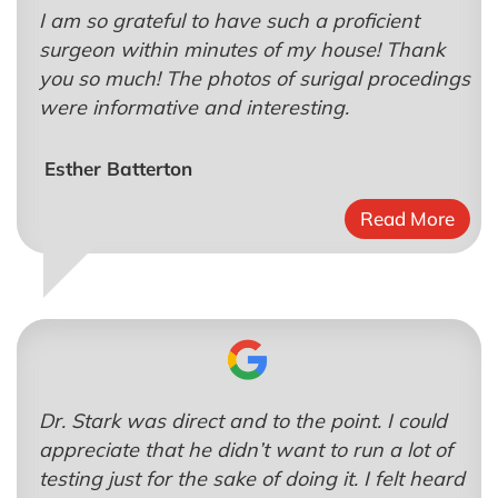
I am so grateful to have such a proficient
surgeon within minutes of my house! Thank
you so much! The photos of surigal procedings
were informative and interesting.
Esther Batterton
Read More
Dr. Stark was direct and to the point. I could
appreciate that he didn’t want to run a lot of
testing just for the sake of doing it. I felt heard