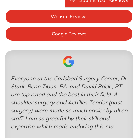
Submit Your Reviews
Website Reviews
Google Reviews
Everyone at the Carlsbad Surgery Center, Dr
Stark, Rene Tibon, PA, and David Brick , PT,
are top rated and the best in their field. A
shoulder surgery and Achilles Tendon(past
surgery) were made so much easier by all on
staff. I am so greatful by their skill and
expertise which made enduring this ma...