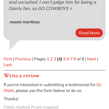
and unrushed. I can’t judge him for being a
Giants fan, so GO COWBOYS ⭐️
noemi martinez
Read More
First
|
Previous
| Pages
1
2
3
[4]
5
6
7
8
of 8 |
Next
|
Last
Write a review
If you're interested in submitting a testimonial for
Dr.
Stark
, please use the form below to do so.
Thanks!
Fields marked (
) are required
*