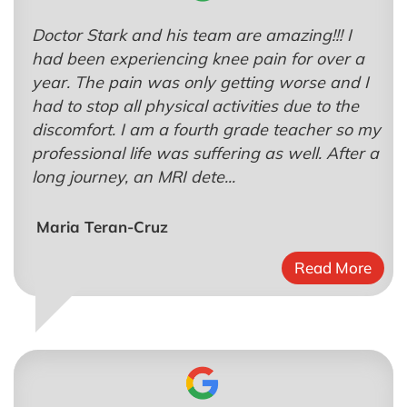
Doctor Stark and his team are amazing!!! I
had been experiencing knee pain for over a
year. The pain was only getting worse and I
had to stop all physical activities due to the
discomfort. I am a fourth grade teacher so my
professional life was suffering as well. After a
long journey, an MRI dete...
Maria Teran-Cruz
Read More