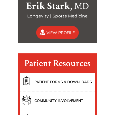
Erik Stark,
MD
Longevity | Sports Medicine
VIEW PROFILE
Patient Resources
PATIENT FORMS & DOWNLOADS
COMMUNITY INVOLVEMENT