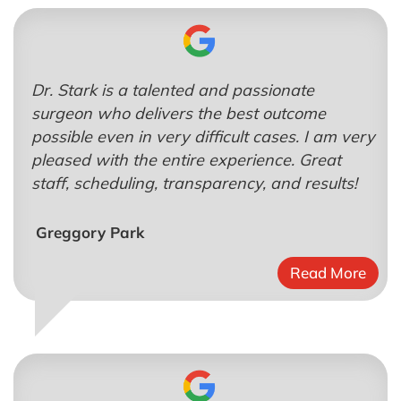
Dr. Stark is a talented and passionate
surgeon who delivers the best outcome
possible even in very difficult cases. I am very
pleased with the entire experience. Great
staff, scheduling, transparency, and results!
Greggory Park
Read More