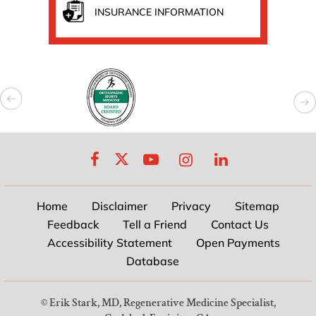
INSURANCE INFORMATION
Home
Disclaimer
Privacy
Sitemap
Feedback
Tell a Friend
Contact Us
Accessibility Statement
Open Payments
Database
©
Erik Stark, MD, Regenerative Medicine Specialist,