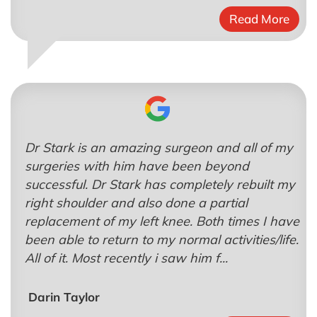
Read More
Dr Stark is an amazing surgeon and all of my
surgeries with him have been beyond
successful. Dr Stark has completely rebuilt my
right shoulder and also done a partial
replacement of my left knee. Both times I have
been able to return to my normal activities/life.
All of it. Most recently i saw him f...
Darin Taylor