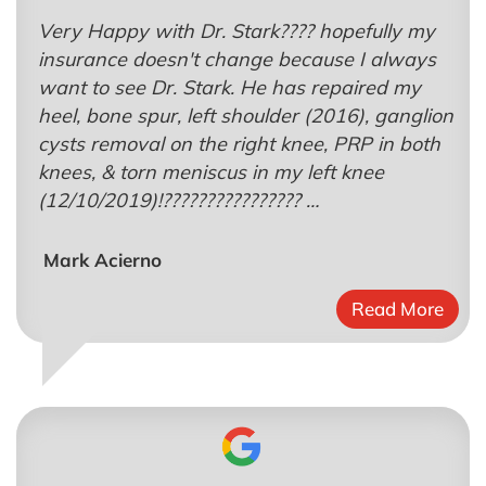
Very Happy with Dr. Stark???? hopefully my
insurance doesn't change because I always
want to see Dr. Stark. He has repaired my
heel, bone spur, left shoulder (2016), ganglion
cysts removal on the right knee, PRP in both
knees, & torn meniscus in my left knee
(12/10/2019)!???????????????? …
Mark Acierno
Read More